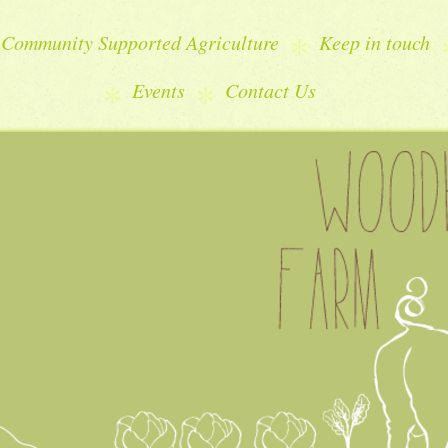
Community Supported Agriculture
Keep in touch
Events
Contact Us