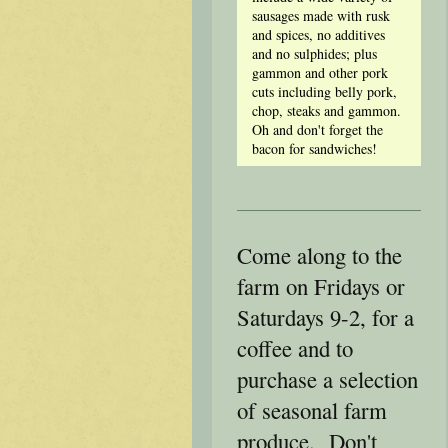
sausages made with rusk
and spices, no additives
and no sulphides; plus
gammon and other pork
cuts including belly pork,
chop, steaks and gammon.
Oh and don't forget the
bacon for sandwiches!
Come along to the
farm on Fridays or
Saturdays 9-2, for a
coffee and to
purchase a selection
of seasonal farm
produce. Don't