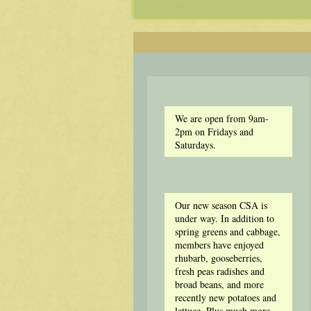
We are open from 9am-
2pm on Fridays and
Saturdays.
Our new season CSA is
under way. In addition to
spring greens and cabbage,
members have enjoyed
rhubarb, gooseberries,
fresh peas radishes and
broad beans, and more
recently new potatoes and
lettuce. Plus much more.