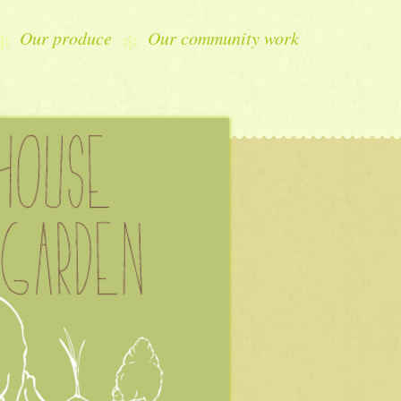
Our produce
Our community work