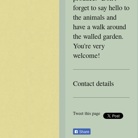
forget to say hello to
the animals and
have a walk around
the walled garden.
You're very
welcome!
Contact details
Tweet this page
Share