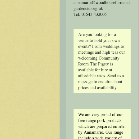
annamarie@woodhousefarmand
gardencic.org.uk
Tel: 01543 432005
Are you looking for a
venue to hold your own
events? From weddings to
meetings and high teas our
welcoming Community
Room The Pigsty is
available for hire at
affordable rates. Send us a
message to enquire about
prices and availability.
We are very proud of our
free range pork products
which are prepared on site
by Annamarie. Our range
include a wide variety of