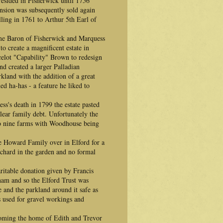
esided in Fisherwick until 1756
sion was subsequently sold again
ling in 1761 to Arthur 5th Earl of
me Baron of Fisherwick and Marquess
o create a magnificent estate in
celot "Capability" Brown to redesign
d created a larger Palladian
kland with the addition of a great
ed ha-has - a feature he liked to
ss's death in 1799 the estate pasted
lear family debt. Unfortunately the
nto nine farms with Woodhouse being
e Howard Family over in Elford for a
chard in the garden and no formal
ritable donation given by Francis
ham and so the Elford Trust was
e and the parkland around it safe as
 used for gravel workings and
oming the home of Edith and Trevor