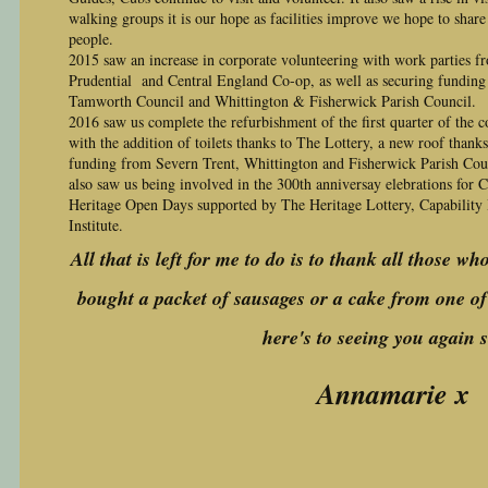
walking groups it is our hope as facilities improve we hope to share 
people.
2015 saw an increase in corporate volunteering with work parties f
Prudential and Central England Co-op, as well as securing funding
Tamworth Council and Whittington & Fisherwick Parish Council.
2016 saw us complete the refurbishment of the first quarter of the 
with the addition of toilets thanks to The Lottery, a new roof thank
funding from Severn Trent, Whittington and Fisherwick Parish Cou
also saw us being involved in the 300th anniversay elebrations for 
Heritage Open Days supported by The Heritage Lottery, Capability
Institute.
All that is left for me to do is to thank all those wh
bought a packet of sausages or a cake from one of 
here's to seeing you again 
Annamarie x