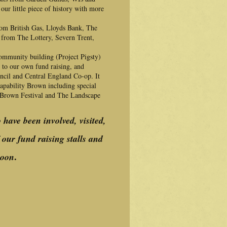
our little piece of history with more
rom British Gas, Lloyds Bank, The
 from The Lottery, Severn Trent,
community building (Project Pigsty)
s to our own fund raising, and
ncil and Central England Co-op. It
Capability Brown including special
 Brown Festival and The Landscape
o have been involved, visited,
our fund raising stalls and
.
soon