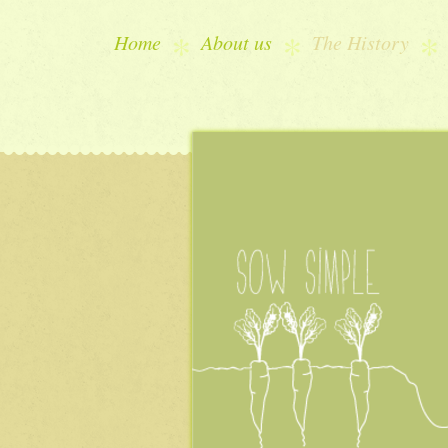
Home
About us
The History