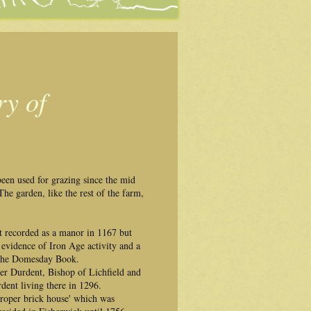
ry of
been used for grazing since the mid
he garden, like the rest of the farm,
t recorded as a manor in 1167 but
d evidence of Iron Age activity and a
n the Domesday Book.
ter Durdent, Bishop of Lichfield and
ent living there in 1296.
proper brick house' which was