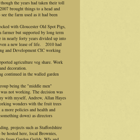
hough the years had taken their toll
 2007 brought things to a head and
see the farm used as it had been
ocked with Gloucester Old Spot Pigs,
 farmer but supported by long term
 in nearly forty years divided up into
given a new lease of life. 2010 had
rming and Development CIC working
ported agriculture veg share. Work
and decoration.
ng continued in the walled garden
group being the "middle men"
was not working. The decision was
ny with myself, Andrew, Allan Hayes
orking wonders with the fruit trees
 a more policies and health and
 something down) as directors
ing, projects such as Staffordshire
e hosted here, local Brownies,
visits from Garden Guilds, WIs and