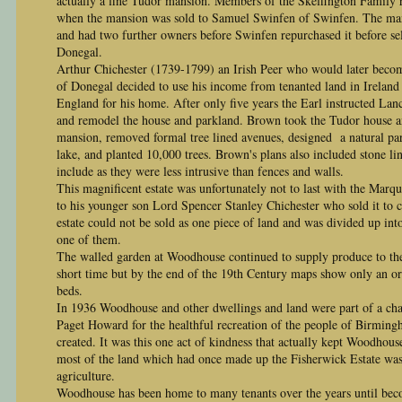
actually a fine Tudor mansion. Members of the Skeffington Family r
when the mansion was sold to Samuel Swinfen of Swinfen. The man
and had two further owners before Swinfen repurchased it before sel
Donegal.
Arthur Chichester (1739-1799) an Irish Peer who would later beco
of Donegal decided to use his income from tenanted land in Ireland t
England for his home. After only five years the Earl instructed Lan
and remodel the house and parkland. Brown took the Tudor house an
mansion, removed formal tree lined avenues, designed a natural par
lake, and planted 10,000 trees. Brown's plans also included stone lin
include as they were less intrusive than fences and walls.
This magnificent estate was unfortunately not to last with the Marque
to his younger son Lord Spencer Stanley Chichester who sold it to c
estate could not be sold as one piece of land and was divided up i
one of them.
The walled garden at Woodhouse continued to supply produce to th
short time but by the end of the 19th Century maps show only an or
beds.
In 1936 Woodhouse and other dwellings and land were part of a cha
Paget Howard for the healthful recreation of the people of Birming
created. It was this one act of kindness that actually kept Woodhous
most of the land which had once made up the Fisherwick Estate was
agriculture.
Woodhouse has been home to many tenants over the years until bec