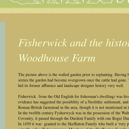
Fisherwick and the histo
Woodhouse Farm
The picture above is the walled garden prior to replanting. Having 
sixties the garden had become overgrown once the cattle had gone. T
hid its former affluence and landscape designer history very well.
Fisherwick from the Old English for fisherman's dwelling) was firs
evidence has suggested the possibility of a Neolithic settlement, an
Roman-British farmstead in the area, though it is not mentioned i
In the twelfth century Fysherwyck was in the possession of the Wal
Coventry, it passed through the Durdent Family with one Roger Durd
In 1450 it was granted to the Skeffinton Family who built a 'very 