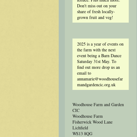
Don't miss out on your
share of fresh locally-
grown fruit and veg!
2025 is a year of events on
the farm with the next
event being a Barn Dance
Saturday 31st May. To
find out more drop us an
email to
annamarie@woodhousefar
mandgardencic.org.uk
Woodhouse Farm and Garden
CIC
Woodhouse Farm
Fisherwick Wood Lane
Lichfield
WS13 8QG