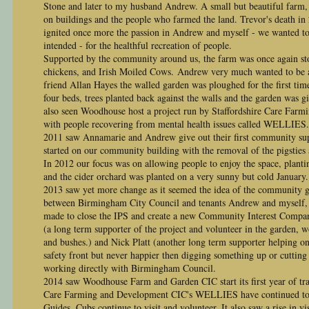
Stone and later to my husband Andrew. A small but beautiful farm, t
on buildings and the people who farmed the land. Trevor's death in
ignited once more the passion in Andrew and myself - we wanted to 
intended - for the healthful recreation of people.
Supported by the community around us, the farm was once again st
chickens, and Irish Moiled Cows.
Andrew very much wanted to be a
friend Allan Hayes
the walled garden was ploughed for the first time
four beds, trees planted back against the walls and the garden was 
also seen Woodhouse host a project run by Staffordshire Care Fa
with people recovering from mental health issues called WELLIES.
2011 saw Annamarie and Andrew give out their first community sup
started on our community building with the removal of the pigsties 
In 2012 our focus was on allowing people to enjoy the space, planti
and the cider orchard was planted on a very sunny but cold January.
2013 saw yet more change as it seemed the idea of the community 
between Birmingham City Council and tenants Andrew and myself, 
made to close the IPS and create a new Community Interest Compa
(a long term supporter of the project and volunteer in the garden, w
and bushes.) and Nick Platt (another long term supporter helping on
safety front but never happier then digging something up or cutting
working directly with Birmingham Council.
2014 saw Woodhouse Farm and Garden CIC start its first year of trad
Care Farming and Development CIC's WELLIES have continued to b
Guides, Cubs continue to visit and volunteer. It also saw a rise in 