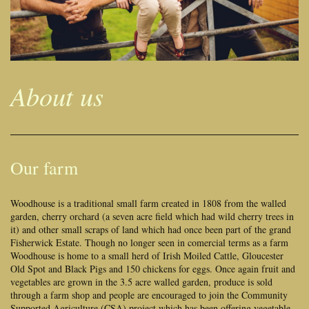
About us
Our farm
Woodhouse is a traditional small farm created in 1808 from the walled
garden, cherry orchard (a seven acre field which had wild cherry trees in
it) and other small scraps of land which had once been part of the grand
Fisherwick Estate. Though no longer seen in comercial terms as a farm
Woodhouse is home to a small herd of Irish Moiled Cattle, Gloucester
Old Spot and Black Pigs and 150 chickens for eggs. Once again fruit and
vegetables are grown in the 3.5 acre walled garden, produce is sold
through a farm shop and people are encouraged to join the Community
Supported Agriculture (CSA) project which has been offering vegetable