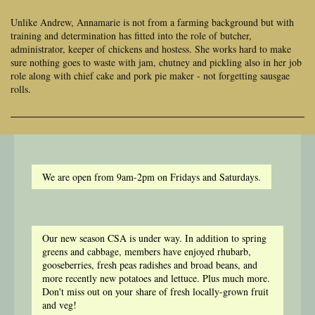
Unlike Andrew, Annamarie is not from a farming background but with
training and determination has fitted into the role of butcher,
administrator, keeper of chickens and hostess. She works hard to make
sure nothing goes to waste with jam, chutney and pickling also in her job
role along with chief cake and pork pie maker - not forgetting sausgae
rolls.
We are open from 9am-2pm on Fridays and Saturdays.
Our new season CSA is under way. In addition to spring
greens and cabbage, members have enjoyed rhubarb,
gooseberries, fresh peas radishes and broad beans, and
more recently new potatoes and lettuce. Plus much more.
Don't miss out on your share of fresh locally-grown fruit
and veg!