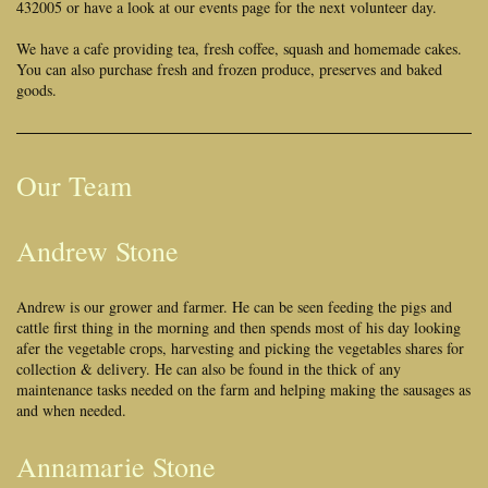
432005 or have a look at our events page for the next volunteer day.
We have a cafe providing tea, fresh coffee, squash and homemade cakes.
You can also purchase fresh and frozen produce, preserves and baked
goods.
Our Team
Andrew Stone
Andrew is our grower and farmer. He can be seen feeding the pigs and
cattle first thing in the morning and then spends most of his day looking
afer the vegetable crops, harvesting and picking the vegetables shares for
collection & delivery. He can also be found in the thick of any
maintenance tasks needed on the farm and helping making the sausages as
and when needed.
Annamarie Stone