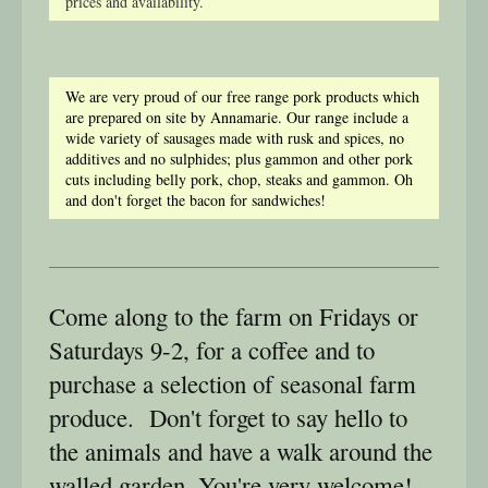
prices and availability.
We are very proud of our free range pork products which
are prepared on site by Annamarie. Our range include a
wide variety of sausages made with rusk and spices, no
additives and no sulphides; plus gammon and other pork
cuts including belly pork, chop, steaks and gammon. Oh
and don't forget the bacon for sandwiches!
Come along to the farm on Fridays or
Saturdays 9-2, for a coffee and to
purchase a selection of seasonal farm
produce. Don't forget to say hello to
the animals and have a walk around the
walled garden. You're very welcome!