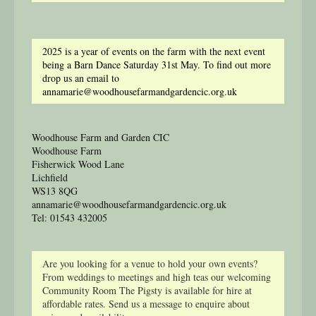
2025 is a year of events on the farm with the next event
being a Barn Dance Saturday 31st May. To find out more
drop us an email to
annamarie@woodhousefarmandgardencic.org.uk
Woodhouse Farm and Garden CIC
Woodhouse Farm
Fisherwick Wood Lane
Lichfield
WS13 8QG
annamarie@woodhousefarmandgardencic.org.uk
Tel: 01543 432005
Are you looking for a venue to hold your own events?
From weddings to meetings and high teas our welcoming
Community Room The Pigsty is available for hire at
affordable rates. Send us a message to enquire about