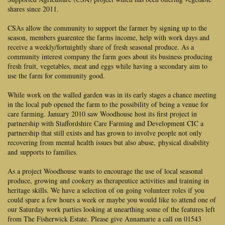
shares since 2011.
CSAs allow the community to support the farmer by signing up to the
season, members guarentee the farms income, help with work days and
receive a weekly/fortnightly share of fresh seasonal produce. As a
community interest company the farm goes about its business producing
fresh fruit, vegetables, meat and eggs while having a secondary aim to
use the farm for community good.
While work on the walled garden was in its early stages a chance meeting
in the local pub opened the farm to the possibility of being a venue for
care farming. January 2010 saw Woodhouse host its first project in
partnership with Staffordshire Care Farming and Development CIC a
partnership that still exists and has grown to involve people not only
recovering from mental health issues but also abuse,
physical disability
and
supports to families.
As a project Woodhouse wants to encourage the use of local seasonal
produce, growing and cookery as therapeutice activities and training in
heritage skills. We have a selection of on going volunteer roles if you
could spare a few hours a week or maybe you would like to attend one of
our Saturday work parties looking at unearthing some of the features left
from The Fisherwick Estate. Please give Annamarie a call on 01543