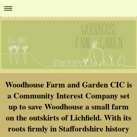
Woodhouse Farm and Garden CIC is
a Community Interest Company set
up to save Woodhouse a small farm
on the outskirts of Lichfield. With its
roots firmly in Staffordshire history