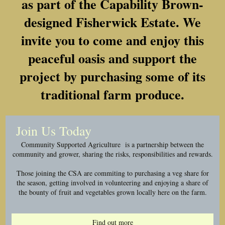
as part of the Capability Brown-
designed Fisherwick Estate. We
invite you to come and enjoy this
peaceful oasis and support the
project by purchasing some of its
traditional farm produce.
Join Us Today
Community Supported Agriculture is a partnership between the
community and grower, sharing the risks, responsibilities and rewards.
Those joining the CSA are commiting to purchasing a veg share for
the season, getting involved in volunteering and enjoying a share of
the bounty of fruit and vegetables grown locally here on the farm.
Find out more