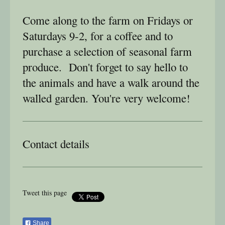
Come along to the farm on Fridays or
Saturdays 9-2, for a coffee and to
purchase a selection of seasonal farm
produce. Don't forget to say hello to
the animals and have a walk around the
walled garden. You're very welcome!
Contact details
Tweet this page
Share