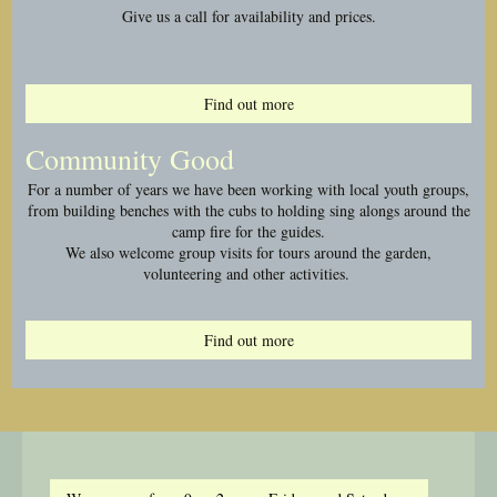
Give us a call for availability and prices.
Find out more
Community Good
For a number of years we have been working with local youth groups,
from building benches with the cubs to holding sing alongs around the
camp fire for the guides.
We also welcome group visits for tours around the garden,
volunteering and other activities.
Find out more