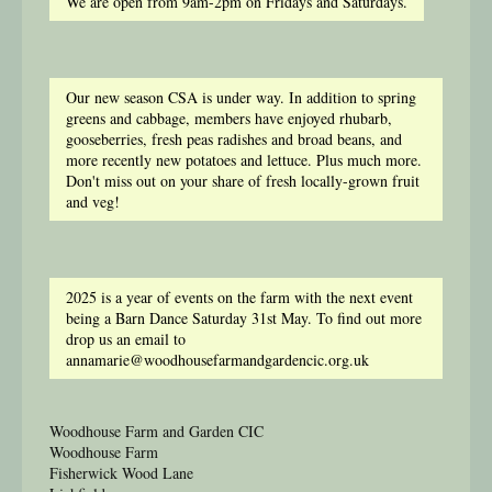
We are open from 9am-2pm on Fridays and Saturdays.
Our new season CSA is under way. In addition to spring
greens and cabbage, members have enjoyed rhubarb,
gooseberries, fresh peas radishes and broad beans, and
more recently new potatoes and lettuce. Plus much more.
Don't miss out on your share of fresh locally-grown fruit
and veg!
2025 is a year of events on the farm with the next event
being a Barn Dance Saturday 31st May. To find out more
drop us an email to
annamarie@woodhousefarmandgardencic.org.uk
Woodhouse Farm and Garden CIC
Woodhouse Farm
Fisherwick Wood Lane