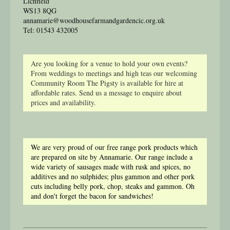
Lichfield
WS13 8QG
annamarie@woodhousefarmandgardencic.org.uk
Tel: 01543 432005
Are you looking for a venue to hold your own events?
From weddings to meetings and high teas our welcoming
Community Room The Pigsty is available for hire at
affordable rates. Send us a message to enquire about
prices and availability.
We are very proud of our free range pork products which
are prepared on site by Annamarie. Our range include a
wide variety of sausages made with rusk and spices, no
additives and no sulphides; plus gammon and other pork
cuts including belly pork, chop, steaks and gammon. Oh
and don't forget the bacon for sandwiches!