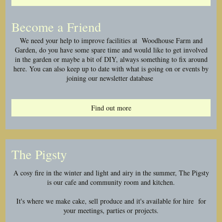
Become a Friend
We need your help to improve facilities at Woodhouse Farm and
Garden, do you have some spare time and would like to get involved
in the garden or maybe a bit of DIY, always something to fix around
here. You can also keep up to date with what is going on or events by
joining our newsletter database
Find out more
The Pigsty
A cosy fire in the winter and light and airy in the summer, The Pigsty
is our cafe and community room and kitchen.
It's where we make cake, sell produce and it's available for hire for
your meetings, parties or projects.